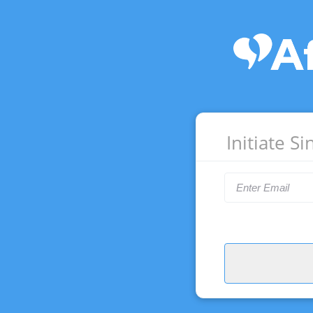
Initiate S