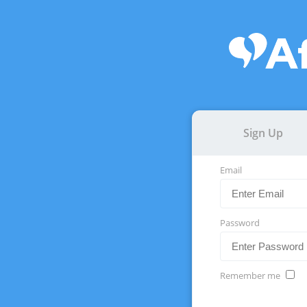
Sign Up
Email
Password
Remember me