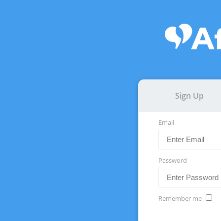
Sign Up
Email
Password
Remember me